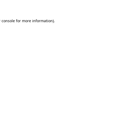
 console
for more information).