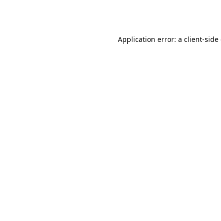
Application error: a
client
-side