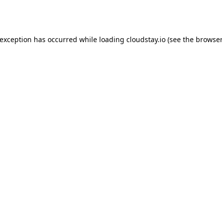
 exception has occurred while loading
cloudstay.io
(see the
browser