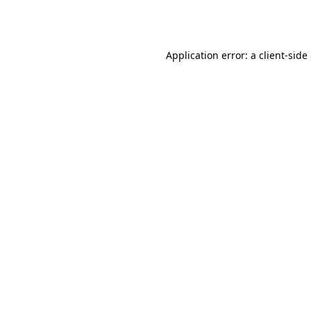
Application error: a
client
-side