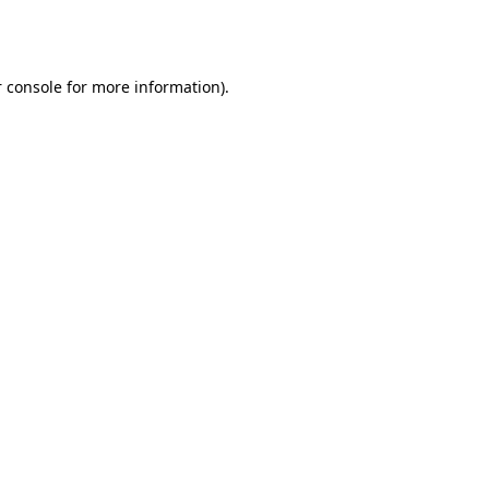
 console
for more information).