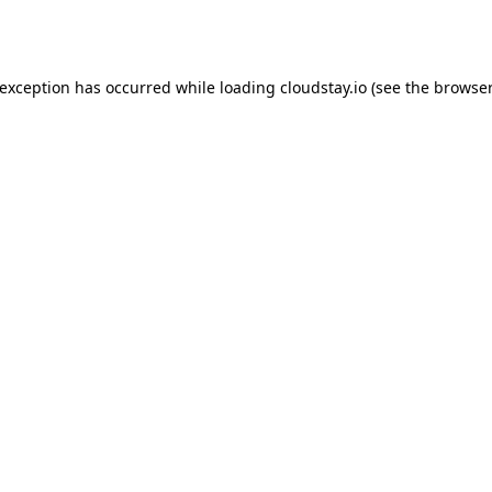
 exception has occurred while loading
cloudstay.io
(see the
browser