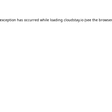
 exception has occurred while loading
cloudstay.io
(see the
browser