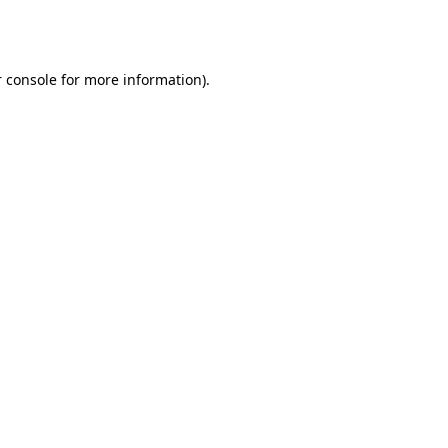
 console
for more information).