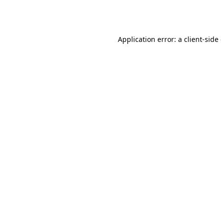
Application error: a
client
-side