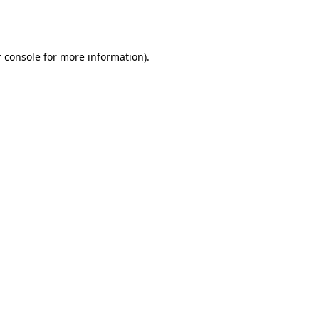
 console
for more information).