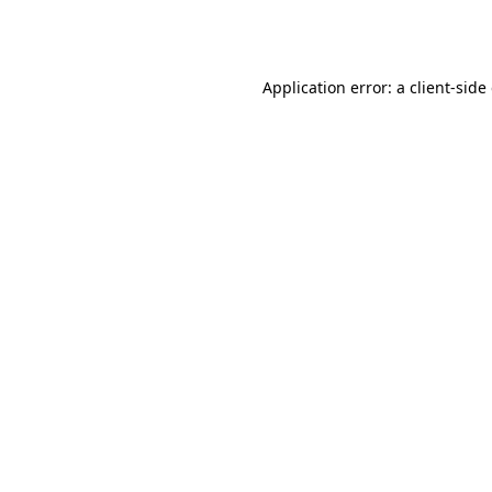
Application error: a
client
-side