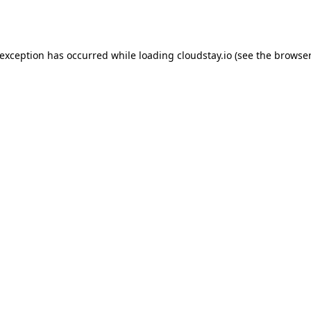
 exception has occurred while loading
cloudstay.io
(see the
browser